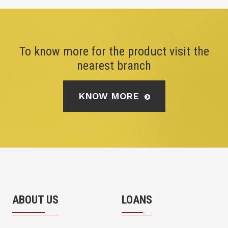
To know more for the product visit the
nearest branch
KNOW MORE
ABOUT US
LOANS