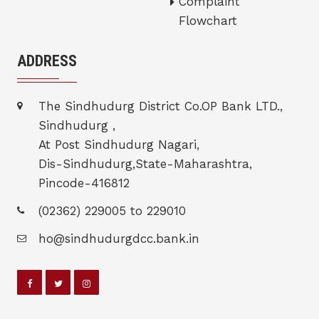
Complaint
Flowchart
ADDRESS
The Sindhudurg District Co.OP Bank LTD.,
Sindhudurg ,
At Post Sindhudurg Nagari,
Dis-Sindhudurg,State-Maharashtra,
Pincode-416812
(02362) 229005 to 229010
ho@sindhudurgdcc.bank.in