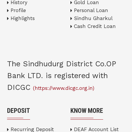
History
Gold Loan
Profile
Personal Loan
Highlights
Sindhu Gharkul
Cash Credit Loan
The Sindhudurg District Co.OP
Bank LTD. is registered with
DICGC
(https://www.dicgc.org.in)
DEPOSIT
KNOW MORE
Recurring Deposit
DEAF Account List