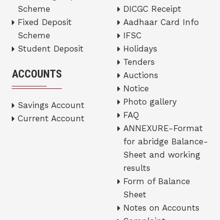
Scheme
DICGC Receipt
Fixed Deposit
Aadhaar Card Info
Scheme
IFSC
Student Deposit
Holidays
Tenders
ACCOUNTS
Auctions
Notice
Photo gallery
Savings Account
FAQ
Current Account
ANNEXURE-Format
for abridge Balance-
Sheet and working
results
Form of Balance
Sheet
Notes on Accounts