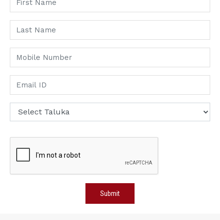
Submit