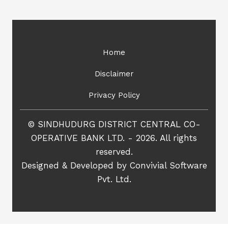
Home
Disclaimer
Privacy Policy
© SINDHUDURG DISTRICT CENTRAL CO-
OPERATIVE BANK LTD. - 2026. All rights
reserved.
Designed & Developed by
Convivial Software
Pvt. Ltd.