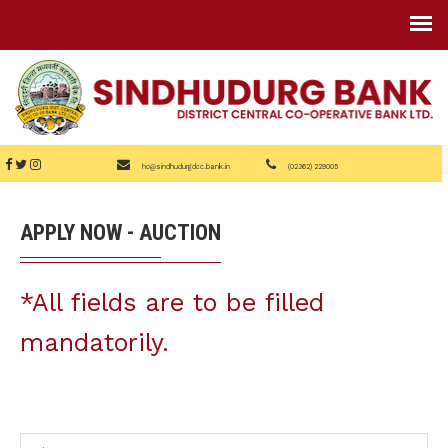
ho@sindhudurgdcc.bank.in
(02362) 229005
APPLY NOW - AUCTION
*All fields are to be filled
mandatorily.