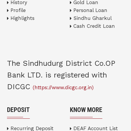
History
Gold Loan
Profile
Personal Loan
Highlights
Sindhu Gharkul
Cash Credit Loan
The Sindhudurg District Co.OP
Bank LTD. is registered with
DICGC
(https://www.dicgc.org.in)
DEPOSIT
KNOW MORE
Recurring Deposit
DEAF Account List