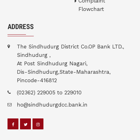
Complaint
Flowchart
ADDRESS
The Sindhudurg District Co.OP Bank LTD.,
Sindhudurg ,
At Post Sindhudurg Nagari,
Dis-Sindhudurg,State-Maharashtra,
Pincode-416812
(02362) 229005 to 229010
ho@sindhudurgdcc.bank.in