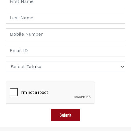
Submit