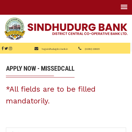
ho@sindhudurgdcc.bank.in
(02362) 229005
APPLY NOW - MISSEDCALL
*All fields are to be filled
mandatorily.