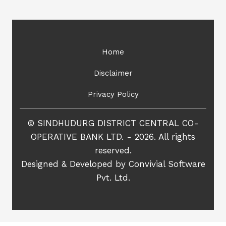
Home
Disclaimer
Privacy Policy
© SINDHUDURG DISTRICT CENTRAL CO-
OPERATIVE BANK LTD. - 2026. All rights
reserved.
Designed & Developed by
Convivial Software
Pvt. Ltd.