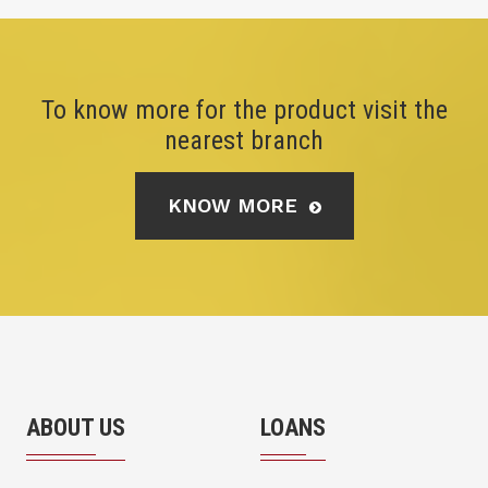
To know more for the product visit the
nearest branch
KNOW MORE
ABOUT US
LOANS