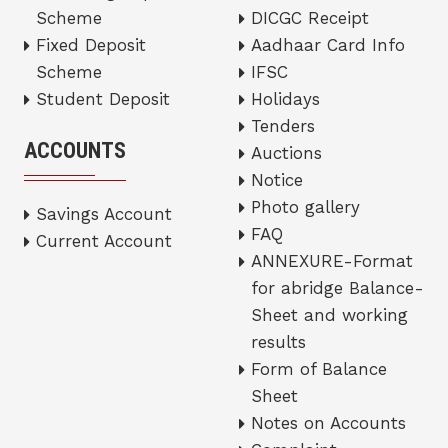
Scheme
DICGC Receipt
Fixed Deposit
Aadhaar Card Info
Scheme
IFSC
Student Deposit
Holidays
Tenders
ACCOUNTS
Auctions
Notice
Photo gallery
Savings Account
FAQ
Current Account
ANNEXURE-Format
for abridge Balance-
Sheet and working
results
Form of Balance
Sheet
Notes on Accounts