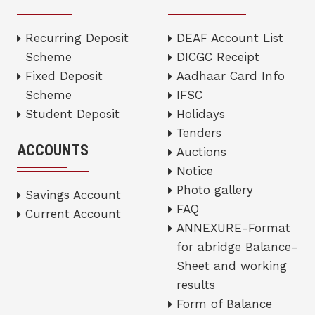
Recurring Deposit
DEAF Account List
Scheme
DICGC Receipt
Fixed Deposit
Aadhaar Card Info
Scheme
IFSC
Student Deposit
Holidays
Tenders
ACCOUNTS
Auctions
Notice
Photo gallery
Savings Account
FAQ
Current Account
ANNEXURE-Format
for abridge Balance-
Sheet and working
results
Form of Balance