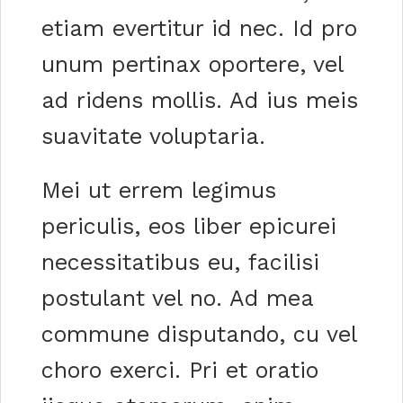
etiam evertitur id nec. Id pro
unum pertinax oportere, vel
ad ridens mollis. Ad ius meis
suavitate voluptaria.
Mei ut errem legimus
periculis, eos liber epicurei
necessitatibus eu, facilisi
postulant vel no. Ad mea
commune disputando, cu vel
choro exerci. Pri et oratio