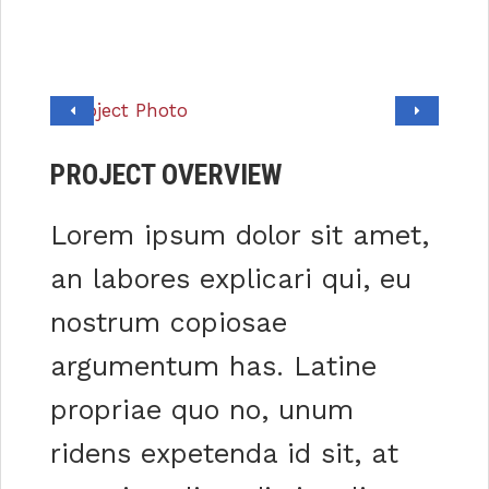
PROJECT OVERVIEW
Lorem ipsum dolor sit amet,
an labores explicari qui, eu
nostrum copiosae
argumentum has. Latine
propriae quo no, unum
ridens expetenda id sit, at