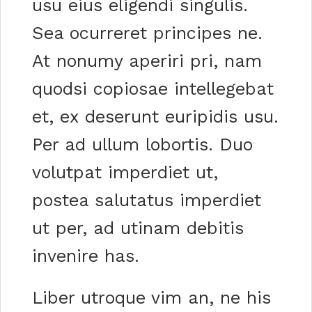
usu eius eligendi singulis.
Sea ocurreret principes ne.
At nonumy aperiri pri, nam
quodsi copiosae intellegebat
et, ex deserunt euripidis usu.
Per ad ullum lobortis. Duo
volutpat imperdiet ut,
postea salutatus imperdiet
ut per, ad utinam debitis
invenire has.
Liber utroque vim an, ne his