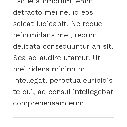
iisque atomorum, enim
detracto mei ne, id eos
soleat iudicabit. Ne reque
reformidans mei, rebum
delicata consequuntur an sit.
Sea ad audire utamur. Ut
mei ridens minimum
intellegat, perpetua euripidis
te qui, ad consul intellegebat
comprehensam eum.