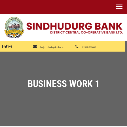
ho@sindhudurgdcc.bank.in
(02362) 229005
BUSINESS WORK 1