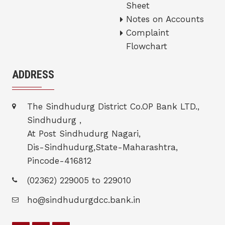
Sheet
Notes on Accounts
Complaint
Flowchart
ADDRESS
The Sindhudurg District Co.OP Bank LTD.,
Sindhudurg ,
At Post Sindhudurg Nagari,
Dis-Sindhudurg,State-Maharashtra,
Pincode-416812
(02362) 229005 to 229010
ho@sindhudurgdcc.bank.in