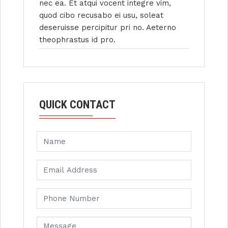
nec ea. Et atqui vocent integre vim,
quod cibo recusabo ei usu, soleat
deseruisse percipitur pri no. Aeterno
theophrastus id pro.
QUICK CONTACT