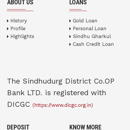
ABOUT US
LOANS
History
Gold Loan
Profile
Personal Loan
Highlights
Sindhu Gharkul
Cash Credit Loan
The Sindhudurg District Co.OP
Bank LTD. is registered with
DICGC
(https://www.dicgc.org.in)
DEPOSIT
KNOW MORE