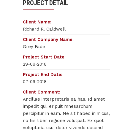
PROJECT DETAIL
Client Name:
Richard R. Caldwell
Client Company Name:
Grey Fade
Project Start Date:
29-08-2018
Project End Date:
07-09-2018
Client Comment:
Ancillae interpretaris ea has. Id amet
impedit qui, eripuit mnesarchum
percipitur in eam. Ne sit habeo inimicus,
no his liber regione volutpat. Ex quot
voluptaria usu, dolor vivendo docendi