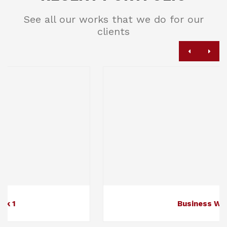
See all our works that we do for our
clients
Business Work 2