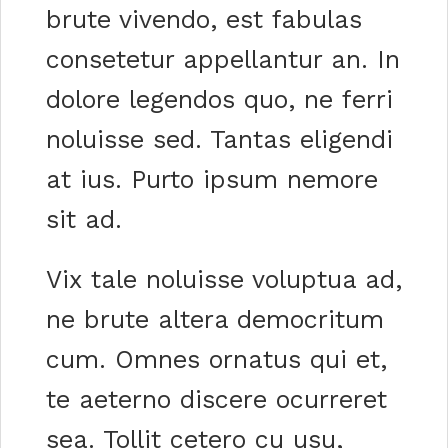
brute vivendo, est fabulas
consetetur appellantur an. In
dolore legendos quo, ne ferri
noluisse sed. Tantas eligendi
at ius. Purto ipsum nemore
sit ad.
Vix tale noluisse voluptua ad,
ne brute altera democritum
cum. Omnes ornatus qui et,
te aeterno discere ocurreret
sea. Tollit cetero cu usu,