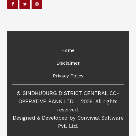
Home
Disclaimer
Privacy Policy
© SINDHUDURG DISTRICT CENTRAL CO-
OPERATIVE BANK LTD. - 2026. All rights
reserved.
Designed & Developed by
Convivial Software
Pvt. Ltd.