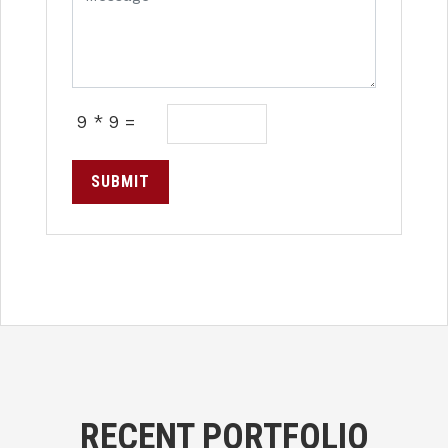
9 * 9 =
SUBMIT
RECENT PORTFOLIO