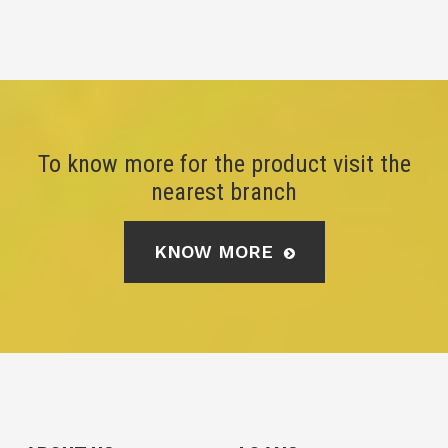
To know more for the product visit the
nearest branch
KNOW MORE