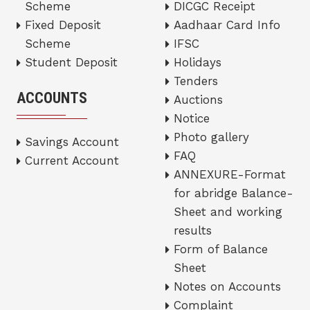
Scheme
DICGC Receipt
Fixed Deposit
Aadhaar Card Info
Scheme
IFSC
Student Deposit
Holidays
Tenders
ACCOUNTS
Auctions
Notice
Photo gallery
Savings Account
FAQ
Current Account
ANNEXURE-Format
for abridge Balance-
Sheet and working
results
Form of Balance
Sheet
Notes on Accounts
Complaint