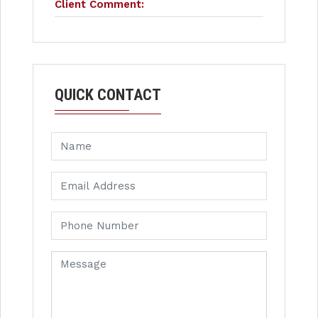
Client Comment:
QUICK CONTACT