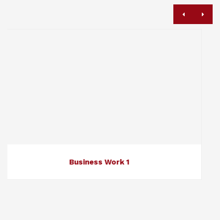
ness Work 1
Busi