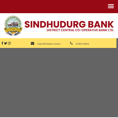
ho@sindhudurgdcc.bank.in
(02362) 229005