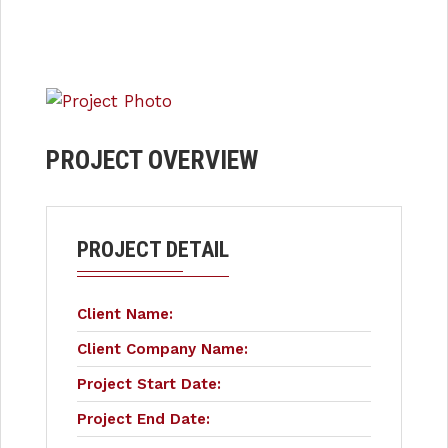
PROJECT OVERVIEW
PROJECT DETAIL
Client Name:
Client Company Name:
Project Start Date:
Project End Date: