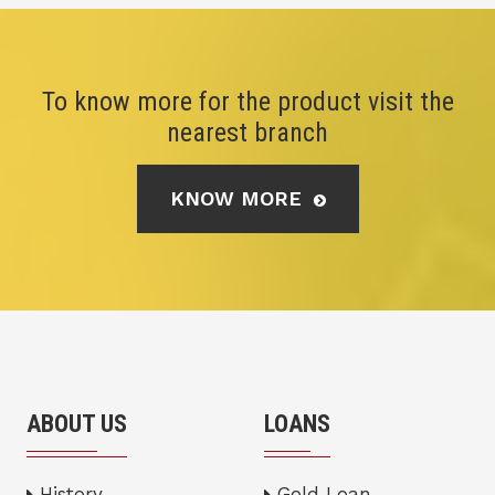
To know more for the product visit the
nearest branch
KNOW MORE
ABOUT US
LOANS
History
Gold Loan