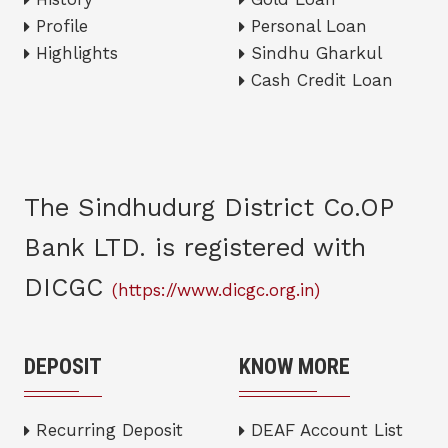
Profile
Personal Loan
Highlights
Sindhu Gharkul
Cash Credit Loan
The Sindhudurg District Co.OP
Bank LTD. is registered with
DICGC
(https://www.dicgc.org.in)
DEPOSIT
KNOW MORE
Recurring Deposit
DEAF Account List