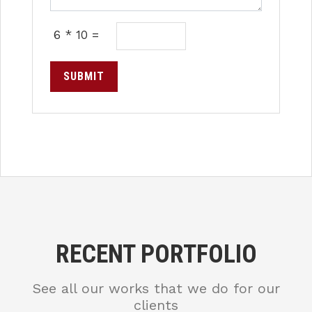
6 * 10 =
SUBMIT
RECENT PORTFOLIO
See all our works that we do for our
clients