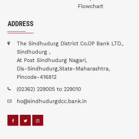
Flowchart
ADDRESS
The Sindhudurg District Co.OP Bank LTD.,
Sindhudurg ,
At Post Sindhudurg Nagari,
Dis-Sindhudurg,State-Maharashtra,
Pincode-416812
(02362) 229005 to 229010
ho@sindhudurgdcc.bank.in