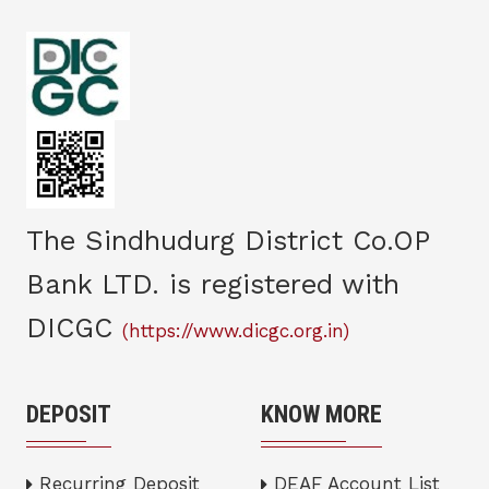
The Sindhudurg District Co.OP
Bank LTD. is registered with
DICGC
(https://www.dicgc.org.in)
DEPOSIT
KNOW MORE
Recurring Deposit
DEAF Account List