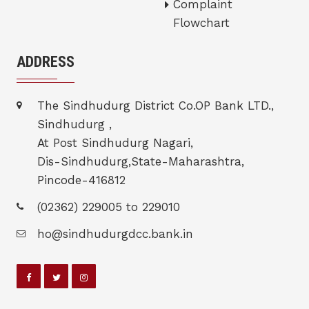
Complaint
Flowchart
ADDRESS
The Sindhudurg District Co.OP Bank LTD.,
Sindhudurg ,
At Post Sindhudurg Nagari,
Dis-Sindhudurg,State-Maharashtra,
Pincode-416812
(02362) 229005 to 229010
ho@sindhudurgdcc.bank.in