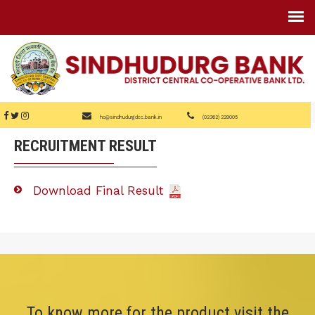
ho@sindhudurgdcc.bank.in
(02362) 229005
RECRUITMENT RESULT
Download Final Result
To know more for the product visit the