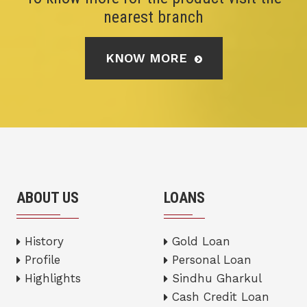
nearest branch
KNOW MORE
ABOUT US
LOANS
History
Gold Loan
Profile
Personal Loan
Highlights
Sindhu Gharkul
Cash Credit Loan