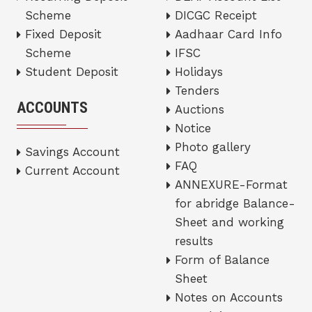
Scheme
DICGC Receipt
Fixed Deposit
Aadhaar Card Info
Scheme
IFSC
Student Deposit
Holidays
Tenders
ACCOUNTS
Auctions
Notice
Photo gallery
Savings Account
FAQ
Current Account
ANNEXURE-Format
for abridge Balance-
Sheet and working
results
Form of Balance
Sheet
Notes on Accounts