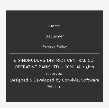
Home
Disclaimer
Privacy Policy
© SINDHUDURG DISTRICT CENTRAL CO-
OPERATIVE BANK LTD. - 2026. All rights
reserved.
Designed & Developed by
Convivial Software
Pvt. Ltd.